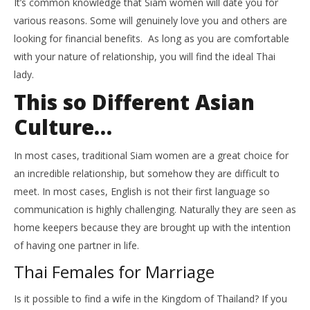
It’s common knowledge that Siam women will date you for
various reasons. Some will genuinely love you and others are
looking for financial benefits. As long as you are comfortable
with your nature of relationship, you will find the ideal Thai
lady.
This so Different Asian
Culture…
In most cases, traditional Siam women are a great choice for
an incredible relationship, but somehow they are difficult to
meet. In most cases, English is not their first language so
communication is highly challenging. Naturally they are seen as
home keepers because they are brought up with the intention
of having one partner in life.
Thai Females for Marriage
Is it possible to find a wife in the Kingdom of Thailand? If you