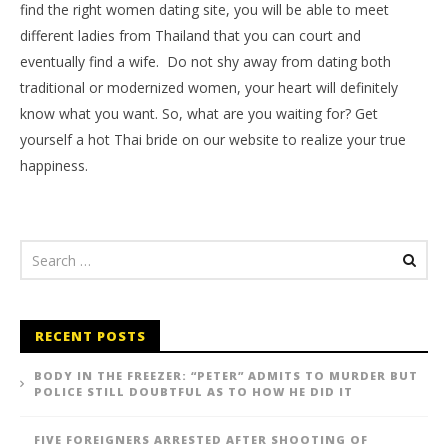
find the right women dating site, you will be able to meet
different ladies from Thailand that you can court and
eventually find a wife. Do not shy away from dating both
traditional or modernized women, your heart will definitely
know what you want. So, what are you waiting for? Get
yourself a hot Thai bride on our website to realize your true
happiness.
RECENT POSTS
BODY IN THE FREEZER: “PETER” ADMITS TO MURDER BUT
POLICE STILL DOUBTFUL AS TO HOW HE DID IT
FIVE FOREIGNERS ARRESTED AFTER SHOOTING OF