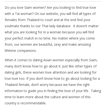
Do you love Siam women? Are you looking to find true love
with a Tai woman? On our website, you will find all types of
females from Thailand to court and at the end find your
soulmate thanks to our Thai lady database. It doesn’t matter
what you are looking for in a woman because you will find
your perfect match in no time. No matter where you come
from, our women are beautiful, sexy and make amazing
lifetime companions.
When it comes to dating Asian women especially from Siam,
many don’t know how to go about it. Just like other types of
dating girls, these women love attention and are looking for
true love too. If you don’t know how to go about looking for a
Thailand female, don’t worry because we have the right
information to guide you in finding the love of your life. Taking
time to learn more about the culture and women of this
country is recommendable.