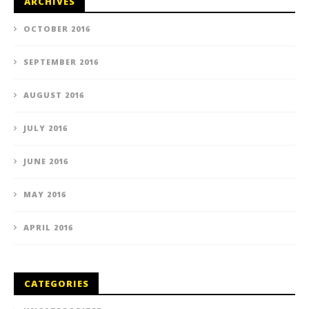
ARCHIVES
OCTOBER 2016
SEPTEMBER 2016
AUGUST 2016
JULY 2016
JUNE 2016
MAY 2016
APRIL 2016
CATEGORIES