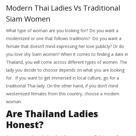
Modern Thai Ladies Vs Traditional
Siam Women
What type of woman are you looking for? Do you want a
modernized or one that follows traditions? Do you want a
female that doesn’t mind expressing her love publicly? Or do
you love shy Siam women? When it comes to finding a date in
Thailand, you will come across different types of women. The
lady you decide to choose depends on what you are looking
for. If you want to get immersed in local culture, go for a
traditional Thai lady. On the other hand, if you don’t mind
westernized females from this country, choose a modern
woman.
Are Thailand Ladies
Honest?