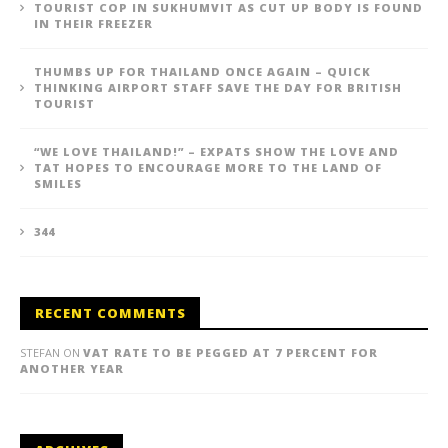
TOURIST COP IN SUKHUMVIT AS CUT UP BODY IS FOUND
IN THEIR FREEZER
THUMBS UP FOR THAILAND ONCE AGAIN – QUICK
THINKING AIRPORT STAFF SAVE THE DAY FOR BRITISH
TOURIST
“WE LOVE THAILAND!” – EXPATS SHOW THE LOVE AND
TAT HOPES TO ENCOURAGE MORE TO THE LAND OF
SMILES
344
RECENT COMMENTS
STEFAN
ON
VAT RATE TO BE PEGGED AT 7 PERCENT FOR
ANOTHER YEAR