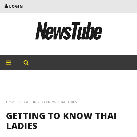
LOGIN
HOME
GETTING TO KNOW THAI LADIES
GETTING TO KNOW THAI
LADIES